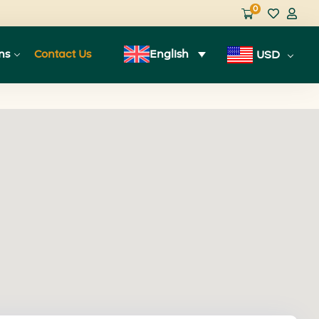
0
ns
Contact Us
English
USD