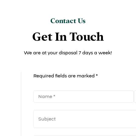
Contact Us
Get In Touch
We are at your disposal 7 days a week!
Required fields are marked *