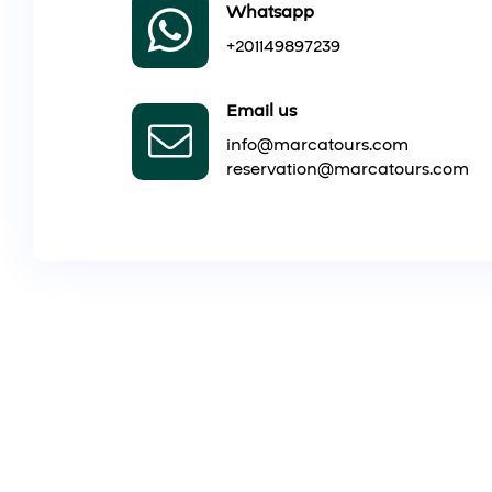
Whatsapp
+201149897239
Email us
info@marcatours.com
reservation@marcatours.com