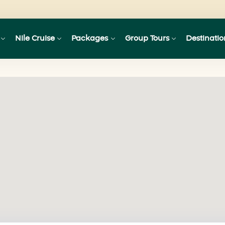
Nile Cruise
Packages
Group Tours
Destinatio