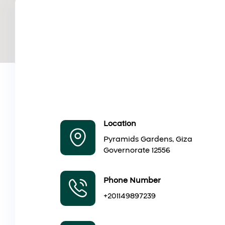
Location
Pyramids Gardens, Giza
Governorate 12556
Phone Number
+201149897239