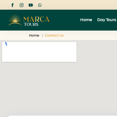
Home
Day Tours
Home
Contact Us