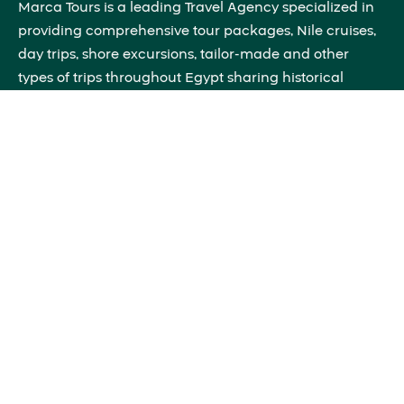
Marca Tours is a leading Travel Agency specialized in
providing comprehensive tour packages, Nile cruises,
day trips, shore excursions, tailor-made and other
types of trips throughout Egypt sharing historical
insights that will bring the past to life right before your
eyes.
Quick Links
About Us
Blog
Contact Us