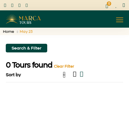
0
Home
May 23
Search & Filter
0
Tours found
Clear Filter