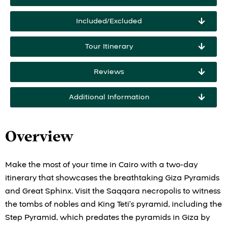
Included/Excluded
Tour Itinerary
Reviews
Additional Information
Overview
Make the most of your time in Cairo with a two-day
itinerary that showcases the breathtaking Giza Pyramids
and Great Sphinx. Visit the Saqqara necropolis to witness
the tombs of nobles and King Teti’s pyramid, including the
Step Pyramid, which predates the pyramids in Giza by