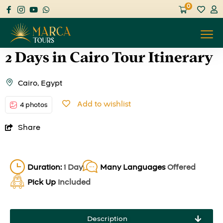
0
2 Days in Cairo Tour Itinerary
Cairo, Egypt
Add to wishlist
4 photos
Share
Duration:
1 Day
Many Languages
Offered
Pick Up
Included
Description