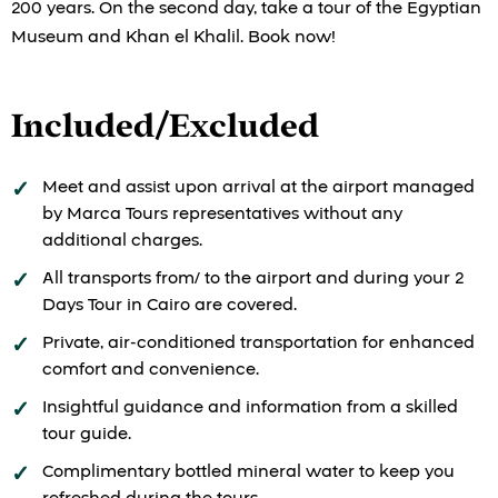
200 years. On the second day, take a tour of the Egyptian
Museum and Khan el Khalil. Book now!
Included/Excluded
Meet and assist upon arrival at the airport managed
by Marca Tours representatives without any
additional charges.
All transports from/ to the airport and during your 2
Days Tour in Cairo are covered.
Private, air-conditioned transportation for enhanced
comfort and convenience.
Insightful guidance and information from a skilled
tour guide.
Complimentary bottled mineral water to keep you