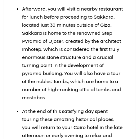
Afterward, you will visit a nearby restaurant
for lunch before proceeding to Sakkara,
located just 30 minutes outside of Giza.
Sakkara is home to the renowned Step
Pyramid of Djoser, created by the architect
Imhotep, which is considered the first truly
enormous stone structure and a crucial
turning point in the development of
pyramid building. You will also have a tour
of the nobles' tombs, which are home to a
number of high-ranking official tombs and
mastabas.
At the end of this satisfying day spent
touring these amazing historical places,
you will return to your Cairo hotel in the late
afternoon or early evening to relax and