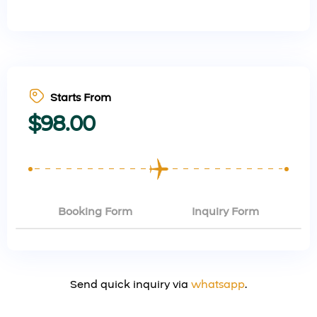
Starts From
$
98.00
Booking Form
Inquiry Form
Send quick inquiry via
whatsapp
.