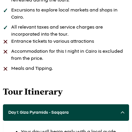
refreshed during the tours.
Excursions to explore local markets and shops in
Cairo.
All relevant taxes and service charges are
incorporated into the tour.
Entrance tickets to various attractions
Accommodation for this 1 night in Cairo is excluded
from the price.
Meals and Tipping.
Tour Itinerary
Day 1: Giza Pyramids - Saqqara
Your day will begin early with a local guide