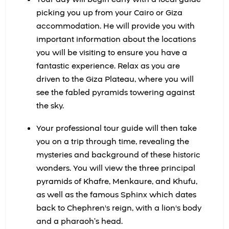
picking you up from your Cairo or Giza
accommodation. He will provide you with
important information about the locations
you will be visiting to ensure you have a
fantastic experience. Relax as you are
driven to the Giza Plateau, where you will
see the fabled pyramids towering against
the sky.
Your professional tour guide will then take
you on a trip through time, revealing the
mysteries and background of these historic
wonders. You will view the three principal
pyramids of Khafre, Menkaure, and Khufu,
as well as the famous Sphinx which dates
back to Chephren's reign, with a lion's body
and a pharaoh’s head.