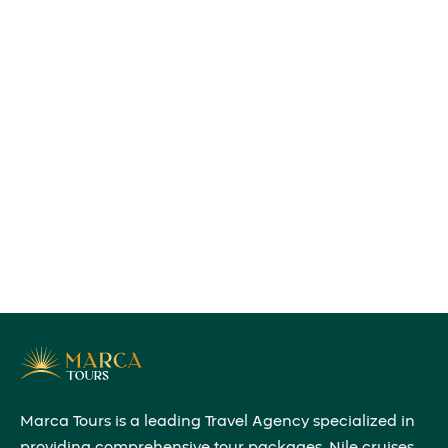
Marca Tours is a leading Travel Agency specialized in
providing comprehensive tour packages, Nile cruises,