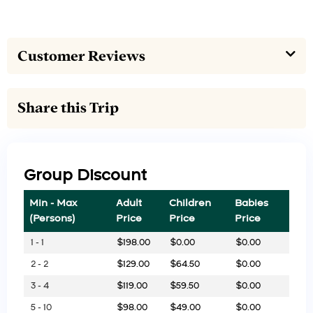
Customer Reviews
Share this Trip
Group Discount
Min - Max
Adult
Children
Babies
(Persons)
Price
Price
Price
1 - 1
$
198.00
$
0.00
$
0.00
2 - 2
$
129.00
$
64.50
$
0.00
3 - 4
$
119.00
$
59.50
$
0.00
5 - 10
$
98.00
$
49.00
$
0.00