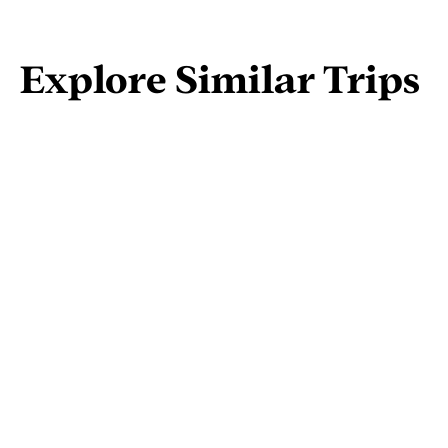
Explore Similar Trips