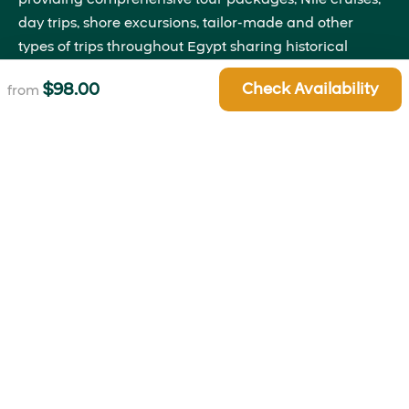
day trips, shore excursions, tailor-made and other
types of trips throughout Egypt sharing historical
insights that will bring the past to life right before your
$
98.00
Check Availability
from
eyes.
Quick Links
About Us
Blog
Contact Us