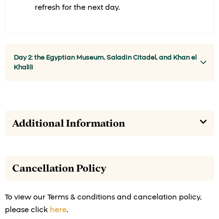
refresh for the next day.
Day 2: the Egyptian Museum, Saladin Citadel, and Khan el
Khalili
Additional Information
Cancellation Policy
To view our Terms & conditions and cancelation policy,
please click
here
.