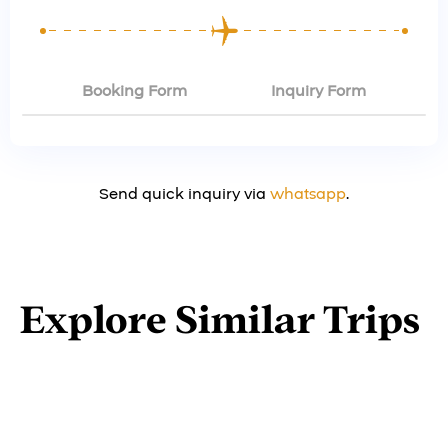
Booking Form
Inquiry Form
Send quick inquiry via
whatsapp
.
Explore Similar Trips