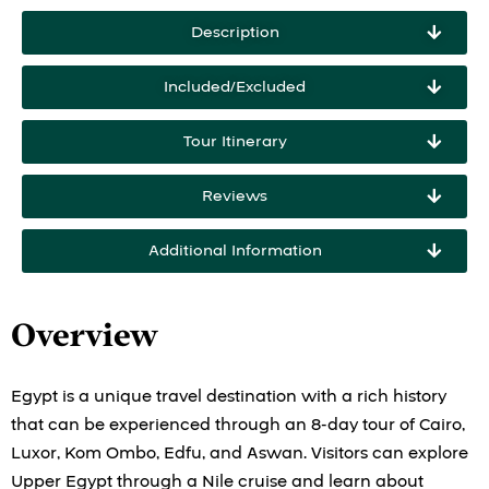
Description
Included/Excluded
Tour Itinerary
Reviews
Additional Information
Overview
Egypt is a unique travel destination with a rich history
that can be experienced through an 8-day tour of Cairo,
Luxor, Kom Ombo, Edfu, and Aswan. Visitors can explore
Upper Egypt through a Nile cruise and learn about