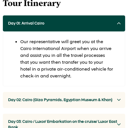
Tour Itinerary
Day 01: Arrival Cairo
Our representative will greet you at the
Cairo International Airport when you arrive
and assist you in all the travel processes
that you want then transfer you to your
hotel in a private air-conditioned vehicle for
check-in and overnight.
Day 02: Cairo (Giza Pyramids, Egyptian Museum & Khan)
Day 03: Cairo / Luxor/ Embarkation on the cruise/ Luxor East
Bank