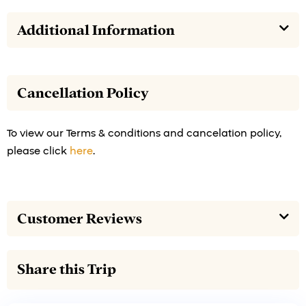
Additional Information
Cancellation Policy
To view our Terms & conditions and cancelation policy,
please click
here
.
Customer Reviews
Share this Trip