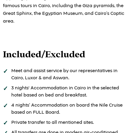
famous tours in Cairo, including the Giza pyramids, the
Great Sphinx, the Egyptian Museum, and Cairo’s Coptic
area.
Included/Excluded
Meet and assist service by our representatives in
Cairo, Luxor & and Aswan.
3 nights' Accommodation in Cairo in the selected
hotel based on bed and breakfast.
4 nights’ Accommodation on board the Nile Cruise
based on FULL Board.
Private transfer to all mentioned sites.
All transfers are done in modern air-conditioned