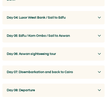
Day 04: Luxor West Bank / Sail to Edfu
Day 05: Edfu / Kom Ombo / Sail to Aswan
Day 06: Aswan sightseeing tour
Day 07: Disembarkation and back to Cairo
Day 08: Departure