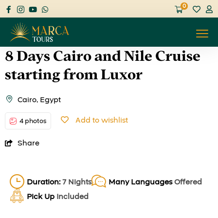
0
8 Days Cairo and Nile Cruise
starting from Luxor
Cairo, Egypt
Add to wishlist
4 photos
Share
Duration:
7 Nights
Many Languages
Offered
Pick Up
Included