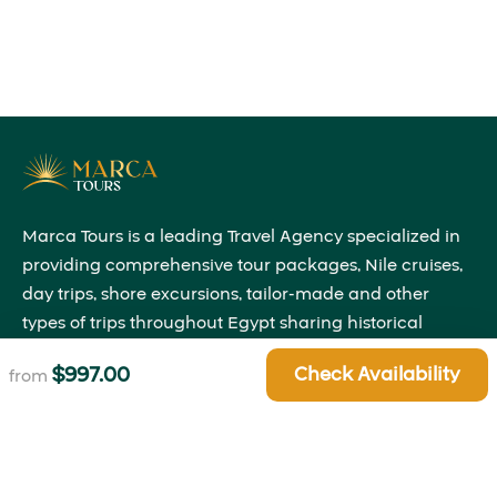
Marca Tours is a leading Travel Agency specialized in
providing comprehensive tour packages, Nile cruises,
day trips, shore excursions, tailor-made and other
types of trips throughout Egypt sharing historical
insights that will bring the past to life right before your
$
997.00
Check Availability
from
eyes.