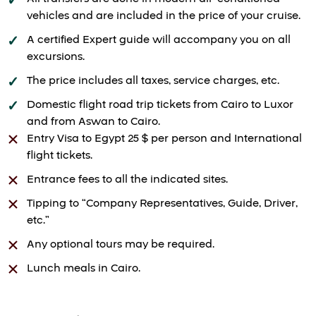
vehicles and are included in the price of your cruise.
A certified Expert guide will accompany you on all
excursions.
The price includes all taxes, service charges, etc.
Domestic flight road trip tickets from Cairo to Luxor
and from Aswan to Cairo.
Entry Visa to Egypt 25 $ per person and International
flight tickets.
Entrance fees to all the indicated sites.
Tipping to “Company Representatives, Guide, Driver,
etc.”
Any optional tours may be required.
Lunch meals in Cairo.