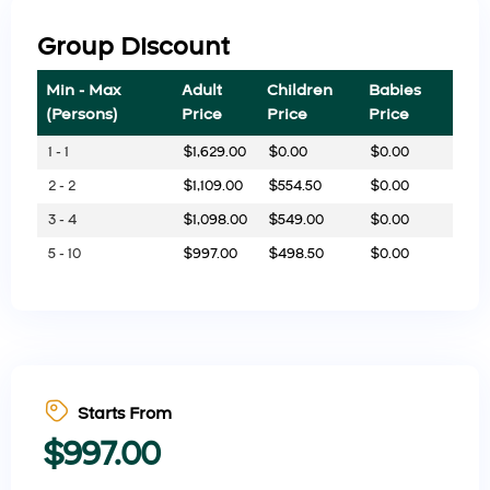
Group Discount
Min - Max
Adult
Children
Babies
(Persons)
Price
Price
Price
1 - 1
$
1,629.00
$
0.00
$
0.00
2 - 2
$
1,109.00
$
554.50
$
0.00
3 - 4
$
1,098.00
$
549.00
$
0.00
5 - 10
$
997.00
$
498.50
$
0.00
Starts From
$
997.00