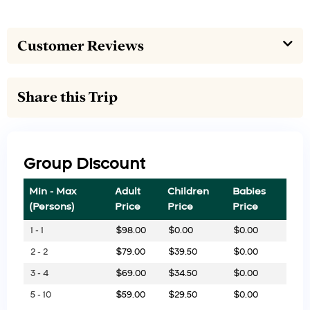
Customer Reviews
Share this Trip
Group Discount
Min - Max
Adult
Children
Babies
(Persons)
Price
Price
Price
1 - 1
$
98.00
$
0.00
$
0.00
2 - 2
$
79.00
$
39.50
$
0.00
3 - 4
$
69.00
$
34.50
$
0.00
5 - 10
$
59.00
$
29.50
$
0.00