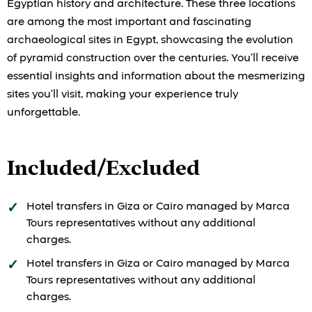
Egyptian history and architecture. These three locations
are among the most important and fascinating
archaeological sites in Egypt, showcasing the evolution
of pyramid construction over the centuries. You’ll receive
essential insights and information about the mesmerizing
sites you’ll visit, making your experience truly
unforgettable.
Included/Excluded
Hotel transfers in Giza or Cairo managed by Marca
Tours representatives without any additional
charges.
Hotel transfers in Giza or Cairo managed by Marca
Tours representatives without any additional
charges.