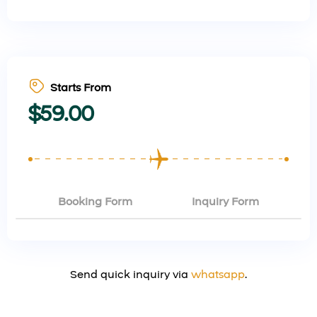
Starts From
$
59.00
Booking Form
Inquiry Form
Send quick inquiry via
whatsapp
.