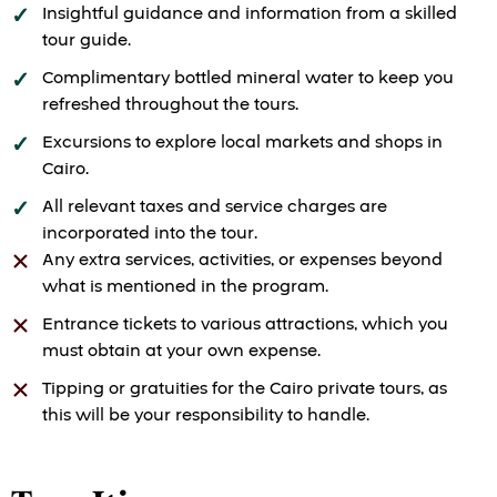
Insightful guidance and information from a skilled
tour guide.
Complimentary bottled mineral water to keep you
refreshed throughout the tours.
Excursions to explore local markets and shops in
Cairo.
All relevant taxes and service charges are
incorporated into the tour.
Any extra services, activities, or expenses beyond
what is mentioned in the program.
Entrance tickets to various attractions, which you
must obtain at your own expense.
Tipping or gratuities for the Cairo private tours, as
this will be your responsibility to handle.