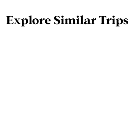
Explore Similar Trips