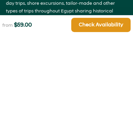
day trips, shore excursions, tailor-made and other
types of trips throughout Egypt sharing historical
insights that will bring the past to life right before your
$
59.00
Check Availability
from
eyes.
Quick Links
About Us
Blog
Contact Us
Terms and Conditions