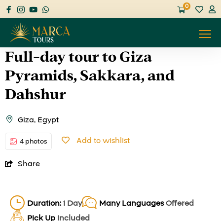
0
Full-day tour to Giza
Pyramids, Sakkara, and
Dahshur
Giza, Egypt
Add to wishlist
4 photos
Share
Duration:
1 Day
Many Languages
Offered
Pick Up
Included