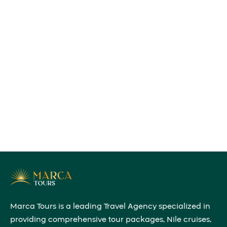
Marca Tours is a leading Travel Agency specialized in
providing comprehensive tour packages, Nile cruises,