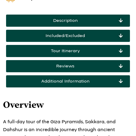
Description
Included/Excluded
Tour Itinerary
Reviews
Additional Information
Overview
A full-day tour of the Giza Pyramids, Sakkara, and
Dahshur is an incredible journey through ancient