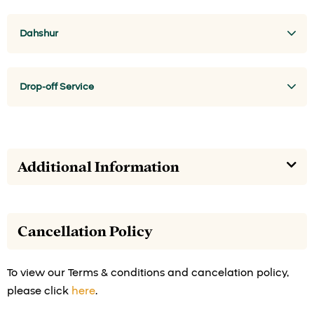
Dahshur
Drop-off Service
Additional Information
Cancellation Policy
To view our Terms & conditions and cancelation policy,
please click
here
.