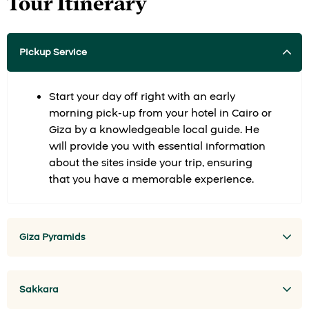
Tour Itinerary
Pickup Service
Start your day off right with an early
morning pick-up from your hotel in Cairo or
Giza by a knowledgeable local guide. He
will provide you with essential information
about the sites inside your trip, ensuring
that you have a memorable experience.
Giza Pyramids
Sakkara