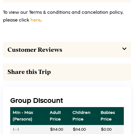
To view our Terms & conditions and cancelation policy,
please click
here
.
Customer Reviews
Share this Trip
Group Discount
Min - Max
Adult
Children
Babies
(Persons)
Price
Price
Price
1 - 1
$
114.00
$
114.00
$
0.00