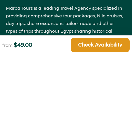
Marca Tours is a leading Travel Agency specialized in
providing comprehensive tour packages, Nile cruises,
day trips, shore excursions, tailor-made and other
types of trips throughout Egypt sharing historical
insights that will bring the past to life right before your
$
49.00
Check Availability
from
eyes.
Quick Links
About Us
Blog