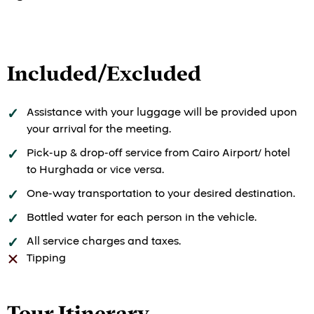
Included/Excluded
Assistance with your luggage will be provided upon
your arrival for the meeting.
Pick-up & drop-off service from Cairo Airport/ hotel
to Hurghada or vice versa.
One-way transportation to your desired destination.
Bottled water for each person in the vehicle.
All service charges and taxes.
Tipping
Tour Itinerary