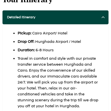
Detailed itinerary
Pickup:
Cairo Airport/ Hotel
Drop Off:
Hurghada Airport / Hotel
Duration:
6-8 Hours
Travel in comfort and style with our private
transfer service between Hurghada and
Cairo. Enjoy the convenience of our skilled
drivers, and our immaculate cars available
24/7. We will pick you up from the airport or
your hotel. Then, relax in our air-
conditioned vehicles and take in the
stunning scenery during the trip till we drop
you off at your hotel in Hurghada.