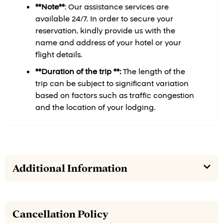
**Note**
:
Our assistance services are
available 24/7. In order to secure your
reservation, kindly provide us with the
name and address of your hotel or your
flight details.
**Duration of the trip **:
The length of the
trip can be subject to significant variation
based on factors such as traffic congestion
and the location of your lodging.
Additional Information
Cancellation Policy