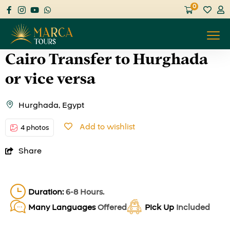
0
Cairo Transfer to Hurghada
or vice versa
Hurghada, Egypt
Add to wishlist
4 photos
Share
Duration:
6-8 Hours.
Many Languages
Offered
Pick Up
Included