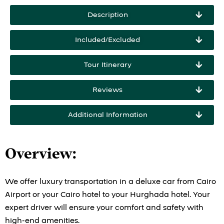
Description
Included/Excluded
Tour Itinerary
Reviews
Additional Information
Overview
:
We offer luxury transportation in a deluxe car from Cairo
Airport or your Cairo hotel to your Hurghada hotel. Your
expert driver will ensure your comfort and safety with
high-end amenities.