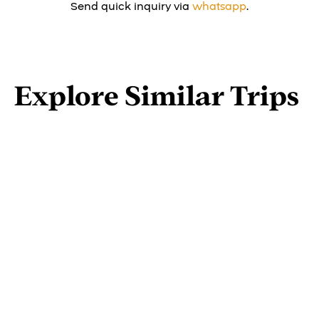
Send quick inquiry via
whatsapp
.
Explore Similar Trips