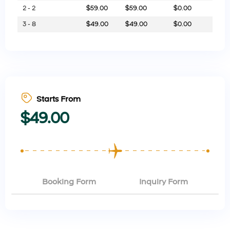
2 - 2
$
59.00
$
59.00
$
0.00
3 - 8
$
49.00
$
49.00
$
0.00
Starts From
$
49.00
Booking Form
Inquiry Form